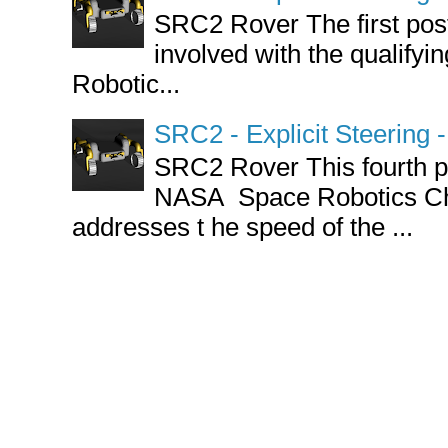
SRC2 Rover The first post 
involved with the qualify
Robotic...
SRC2 - Explicit Steering
SRC2 Rover This fourth po
NASA Space Robotics Ch
addresses t he speed of the ...