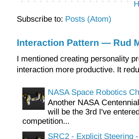
H
Subscribe to:
Posts (Atom)
Interaction Pattern — Rud 
I mentioned creating personality pr
interaction more productive. It reduce
NASA Space Robotics Cha
Another NASA Centennial C
will be the 3rd I've enter
competition...
SRC2 - Explicit Steering 