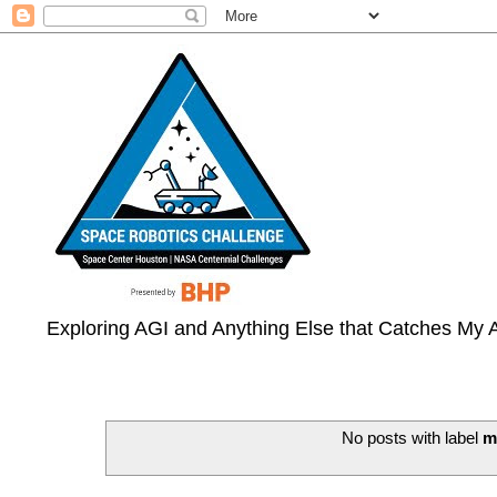
Exploring AGI and Anything Else that Catches My A
No posts with label
m