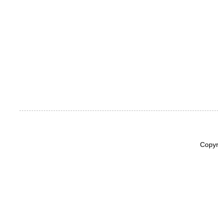
Copyr